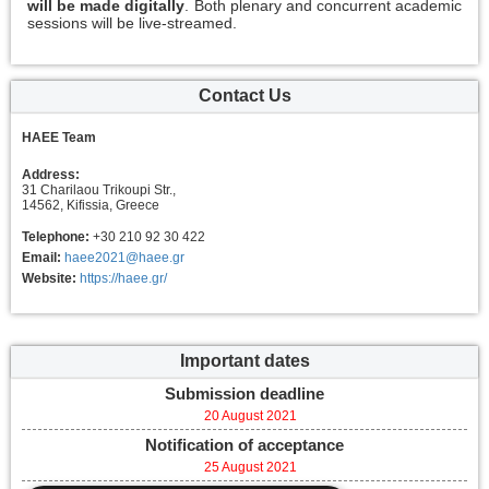
will be made digitally
. Both plenary and concurrent academic
sessions will be live-streamed.
Contact Us
HAEE Team
Address:
31 Charilaou Trikoupi Str.,
14562, Kifissia, Greece
Telephone:
+30 210 92 30 422
Email:
haee2021@haee.gr
Website:
https://haee.gr/
Important dates
Submission deadline
20 August 2021
Notification of acceptance
25 August 2021