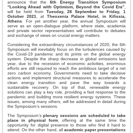
announce that the
6th Energy Transition Symposium
“Looking Ahead with Optimism, Beyond the Covid Era”
,
will be held from
Tuesday, 28 September to Friday, 1
October 2021
, at
Theoxenia Palace Hotel, in Kifissia,
Athens
. For yet another year, the annual Symposium will
serve as an open-dialogue platform, where state, academia
and private sector representatives will contribute to debates
and exchange of views on crucial energy matters.
Considering the extraordinary circumstances of 2020, the 6th
Symposium will inevitably focus on the turbulences caused by
the Covid-19 pandemic and its prints on the global energy
system. Despite the sharp decrease in global emissions last
year, due to the recession of economic activities, enormous
efforts are still required to reach the ambitious target of a net
zero carbon economy. Governments need to take decisive
actions and implement structural measures to accelerate the
clean energy transition and pave the way towards a
sustainable recovery. On top of that, renewable energy
solutions can play a key role, providing a fast response to the
pandemic and building more resilient energy systems. These
issues, among many others, will be addressed in detail during
the Symposium’s sessions.
The Symposium’s
plenary sessions are scheduled to take
place in physical form
, offering at the same time the
opportunity for digital presence to those who find it hard to
attend. On the other hand, all
academic paper presentations