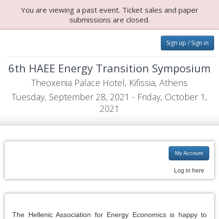
You are viewing a past event. Ticket sales and paper
submissions are closed.
Sign up / Sign in
6th HAEE Energy Transition Symposium
Theoxenia Palace Hotel, Kifissia, Athens
Tuesday, September 28, 2021 - Friday, October 1,
2021
My Account
Log in here
The Hellenic Association for Energy Economics is happy to